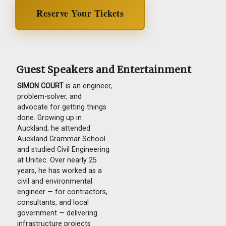
Reserve Your Tickets
Guest Speakers and Entertainment
SIMON COURT
is an engineer,
problem-solver, and
advocate for getting things
done. Growing up in
Auckland, he attended
Auckland Grammar School
and studied Civil Engineering
at Unitec. Over nearly 25
years, he has worked as a
civil and environmental
engineer — for contractors,
consultants, and local
government — delivering
infrastructure projects