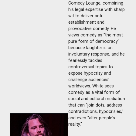
Comedy Lounge, combining
his legal expertise with sharp
wit to deliver anti-
establishment and
provocative comedy. He
views comedy as "the most
pure form of democracy"
because laughter is an
involuntary response, and he
fearlessly tackles
controversial topics to
expose hypocrisy and
challenge audiences'
worldviews. White sees
comedy as a vital form of
social and cultural mediation
that can "join dots, address
contradictions, hypocrisies,"
and even "alter people's
reality."