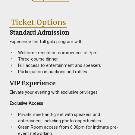
Ticket Options
Standard Admission
Experience the full gala program with:
Welcome reception commences at 7pm
Three-course dinner
Full access to entertainment and speakers
Participation in auctions and raffles
VIP Experience
Elevate your evening with exclusive privileges:
Exclusive Access
Private meet-and-greet with speakers and
entertainers, including photo opportunities
Green Room access from 6:30pm for intimate pre-
event networking