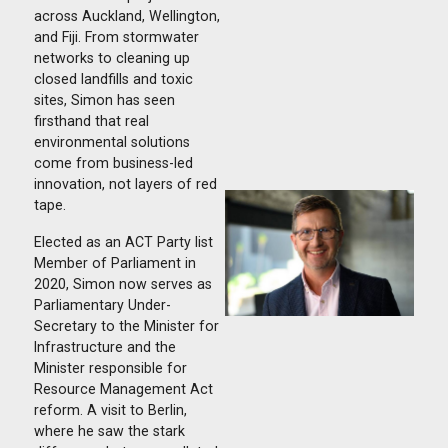
across Auckland, Wellington,
and Fiji. From stormwater
networks to cleaning up
closed landfills and toxic
sites, Simon has seen
firsthand that real
environmental solutions
come from business-led
innovation, not layers of red
tape.
Elected as an ACT Party list
Member of Parliament in
2020, Simon now serves as
Parliamentary Under-
Secretary to the Minister for
Infrastructure and the
Minister responsible for
Resource Management Act
reform. A visit to Berlin,
where he saw the stark