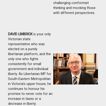
challenging conformist
thinking and mocking those
with different perspectives.
DAVID LIMBRICK
is your only
Victorian state
representative who was
elected on a purely
libertarian platform, and the
only one who fights
consistently for small
government and individual
liberty. As Libertarian MP for
South-Eastern Metropolitan
in Victoria’s upper house, he
continues to honour his
promise to never vote for an
increase in taxes or a
decrease in liberty.