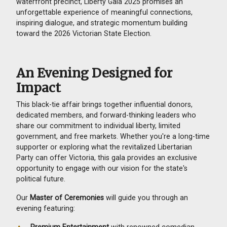
waterfront precinct, Liberty Gala 2025 promises an
unforgettable experience of meaningful connections,
inspiring dialogue, and strategic momentum building
toward the 2026 Victorian State Election.
An Evening Designed for
Impact
This black-tie affair brings together influential donors,
dedicated members, and forward-thinking leaders who
share our commitment to individual liberty, limited
government, and free markets. Whether you're a long-time
supporter or exploring what the revitalized Libertarian
Party can offer Victoria, this gala provides an exclusive
opportunity to engage with our vision for the state's
political future.
Our
Master of Ceremonies
will guide you through an
evening featuring:
Premium Entertainment
with renowned comedian