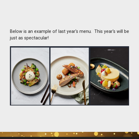
Below is an example of last year's menu. This year's will be
just as spectacular!