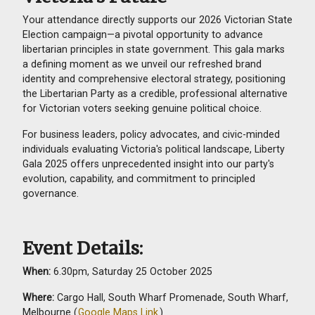
Your attendance directly supports our 2026 Victorian State
Election campaign—a pivotal opportunity to advance
libertarian principles in state government. This gala marks
a defining moment as we unveil our refreshed brand
identity and comprehensive electoral strategy, positioning
the Libertarian Party as a credible, professional alternative
for Victorian voters seeking genuine political choice.
For business leaders, policy advocates, and civic-minded
individuals evaluating Victoria's political landscape, Liberty
Gala 2025 offers unprecedented insight into our party's
evolution, capability, and commitment to principled
governance.
Event Details:
When:
6.30pm, Saturday 25 October 2025
Where:
Cargo Hall, South Wharf Promenade, South Wharf,
Melbourne (
Google Maps Link
)