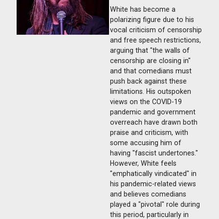
White has become a
polarizing figure due to his
vocal criticism of censorship
and free speech restrictions,
arguing that "the walls of
censorship are closing in"
and that comedians must
push back against these
limitations. His outspoken
views on the COVID-19
pandemic and government
overreach have drawn both
praise and criticism, with
some accusing him of
having "fascist undertones."
However, White feels
"emphatically vindicated" in
his pandemic-related views
and believes comedians
played a "pivotal" role during
this period, particularly in