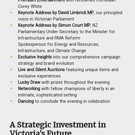
Corey White
Keynote Address
by David Limbrick MP
, our principled
voice in Victorian Parliament
Keynote Address by Simon Court MP
, NZ
Parliamentary Under-Secretary to the Minister for
Infrastructure and RMA Reform
Spokesperson for Energy and Resources,
Infrastructure, and Climate Change
Exclusive Insights
into our comprehensive campaign
strategy and brand evolution
Live and Silent Auctions
featuring unique items and
exclusive experiences
Lucky Draw
with prizes throughout the evening
Networking
with fellow champions of liberty in an
intimate, sophisticated setting
Dancing
to conclude the evening in celebration
A Strategic Investment in
Victoria's Future