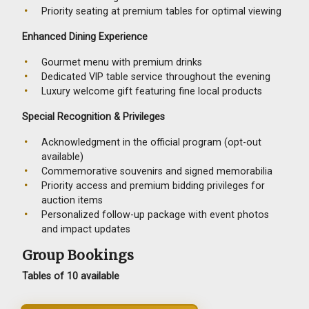
Priority seating at premium tables for optimal viewing
Enhanced Dining Experience
Gourmet menu with premium drinks
Dedicated VIP table service throughout the evening
Luxury welcome gift featuring fine local products
Special Recognition & Privileges
Acknowledgment in the official program (opt-out
available)
Commemorative souvenirs and signed memorabilia
Priority access and premium bidding privileges for
auction items
Personalized follow-up package with event photos
and impact updates
Group Bookings
Tables of 10 available