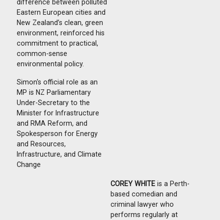
difference between polluted
Eastern European cities and
New Zealand’s clean, green
environment, reinforced his
commitment to practical,
common-sense
environmental policy.
Simon's official role as an
MP is
NZ Parliamentary
Under-Secretary to the
Minister for Infrastructure
and RMA Reform, and
Spokesperson for Energy
and Resources,
Infrastructure, and Climate
Change
COREY WHITE
is a Perth-
based comedian and
criminal lawyer who
performs regularly at