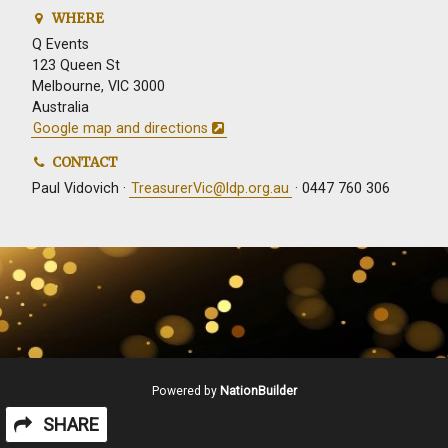
WHERE
Q Events
123 Queen St
Melbourne, VIC 3000
Australia
Google map and directions
CONTACT
Paul Vidovich ·
TreasurerVic@ldp.org.au
· 0447 760 306
Powered by
NationBuilder
SHARE