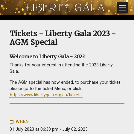
Skip navigation
Tickets - Liberty Gala 2023 -
AGM Special
Welcome to Liberty Gala - 2023
Thanks for your interest in attending the 2023 Liberty
Gala.
The AGM special has now ended, to purchase your ticket
please go to the ticket Menu, or click
https://www.libertygala.org.au/tickets
WHEN
01 July 2023 at 06:30 pm - July 02, 2023